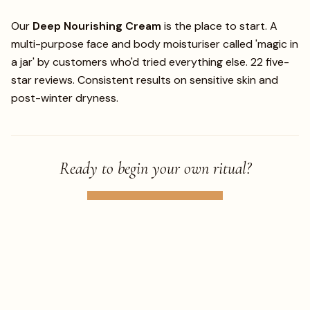
Our
Deep Nourishing Cream
is the place to start. A
multi-purpose face and body moisturiser called 'magic in
a jar' by customers who'd tried everything else. 22 five-
star reviews. Consistent results on sensitive skin and
post-winter dryness.
Ready to begin your own ritual?
TAKE THE SKIN QUIZ
SHOP THE COLLECTION
← BACK TO JOURNAL