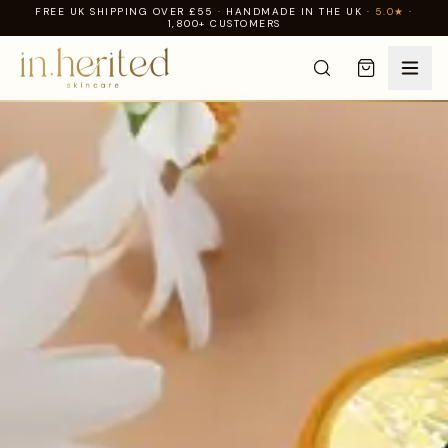
FREE UK SHIPPING OVER £55 · HANDMADE IN THE UK ·
5.0★
·
1,800+ CUSTOMERS