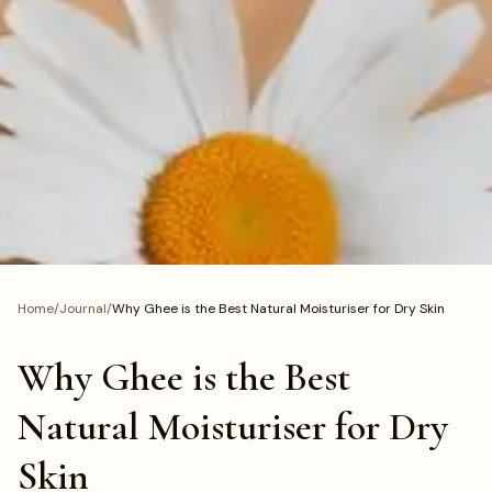
Home
/
Journal
/
Why Ghee is the Best Natural Moisturiser for Dry Skin
Why Ghee is the Best
Natural Moisturiser for Dry
Skin