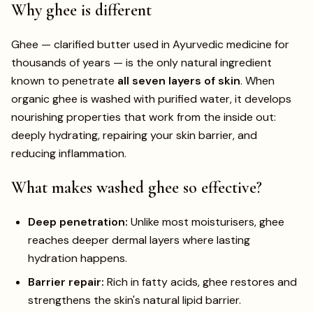
Why ghee is different
Ghee — clarified butter used in Ayurvedic medicine for
thousands of years — is the only natural ingredient
known to penetrate
all seven layers of skin
. When
organic ghee is washed with purified water, it develops
nourishing properties that work from the inside out:
deeply hydrating, repairing your skin barrier, and
reducing inflammation.
What makes washed ghee so effective?
Deep penetration:
Unlike most moisturisers, ghee
reaches deeper dermal layers where lasting
hydration happens.
Barrier repair:
Rich in fatty acids, ghee restores and
strengthens the skin's natural lipid barrier.