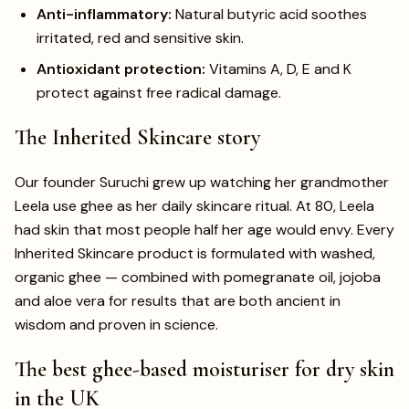
Anti-inflammatory:
Natural butyric acid soothes
irritated, red and sensitive skin.
Antioxidant protection:
Vitamins A, D, E and K
protect against free radical damage.
The Inherited Skincare story
Our founder Suruchi grew up watching her grandmother
Leela use ghee as her daily skincare ritual. At 80, Leela
had skin that most people half her age would envy. Every
Inherited Skincare product is formulated with washed,
organic ghee — combined with pomegranate oil, jojoba
and aloe vera for results that are both ancient in
wisdom and proven in science.
The best ghee-based moisturiser for dry skin
in the UK