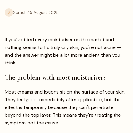
S
Suruchi
·
15 August 2025
If you've tried every moisturiser on the market and
nothing seems to fix truly dry skin, you're not alone —
and the answer might be a lot more ancient than you
think.
The problem with most moisturisers
Most creams and lotions sit on the surface of your skin.
They feel good immediately after application, but the
effect is temporary because they can't penetrate
beyond the top layer. This means they're treating the
symptom, not the cause.