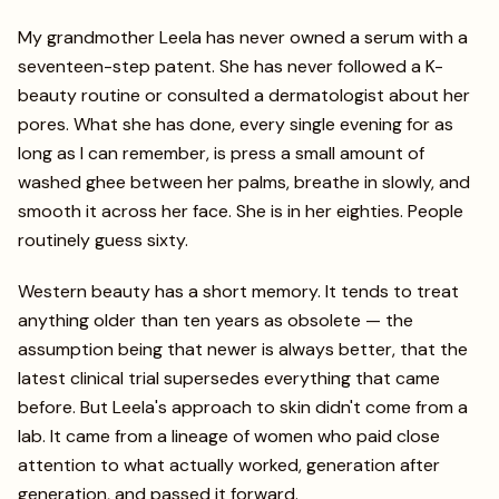
My grandmother Leela has never owned a serum with a
seventeen-step patent. She has never followed a K-
beauty routine or consulted a dermatologist about her
pores. What she has done, every single evening for as
long as I can remember, is press a small amount of
washed ghee between her palms, breathe in slowly, and
smooth it across her face. She is in her eighties. People
routinely guess sixty.
Western beauty has a short memory. It tends to treat
anything older than ten years as obsolete — the
assumption being that newer is always better, that the
latest clinical trial supersedes everything that came
before. But Leela's approach to skin didn't come from a
lab. It came from a lineage of women who paid close
attention to what actually worked, generation after
generation, and passed it forward.