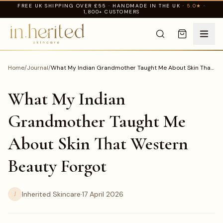
FREE UK SHIPPING OVER £55 · HANDMADE IN THE UK ·
5.0★
·
1,800+ CUSTOMERS
Home
/
Journal
/
What My Indian Grandmother Taught Me About Skin That
Western Beauty Forgot
What My Indian
Grandmother Taught Me
About Skin That Western
Beauty Forgot
I
Inherited Skincare
·
17 April 2026