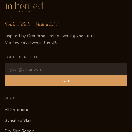
“Ancient Wisdom. Modern Skin.”
Inspired by Grandma Leela’s evening ghee ritual.
Crafted with love in the UK.
JOIN THE RITUAL
JOIN
SHOP
All Products
Sensitive Skin
Dry Skin Repair