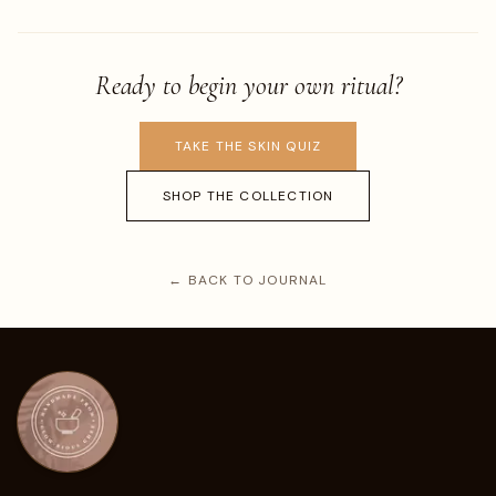
Ready to begin your own ritual?
TAKE THE SKIN QUIZ
SHOP THE COLLECTION
← BACK TO JOURNAL