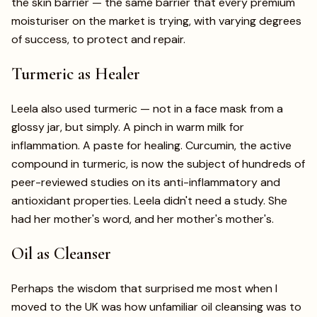
the skin barrier — the same barrier that every premium
moisturiser on the market is trying, with varying degrees
of success, to protect and repair.
Turmeric as Healer
Leela also used turmeric — not in a face mask from a
glossy jar, but simply. A pinch in warm milk for
inflammation. A paste for healing. Curcumin, the active
compound in turmeric, is now the subject of hundreds of
peer-reviewed studies on its anti-inflammatory and
antioxidant properties. Leela didn't need a study. She
had her mother's word, and her mother's mother's.
Oil as Cleanser
Perhaps the wisdom that surprised me most when I
moved to the UK was how unfamiliar oil cleansing was to