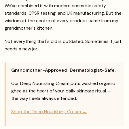
We've combined it with modern cosmetic safety
standards, CPSR testing, and UK manufacturing. But the
wisdom at the centre of every product came from my
grandmother's kitchen.
Not everything that's old is outdated. Sometimes it just
needs a new jar.
Grandmother-Approved. Dermatologist-Safe.
Our Deep Nourishing Cream puts washed organic
ghee at the heart of your daily skincare ritual —
the way Leela always intended.
Shop the Deep Nourishing Cream →