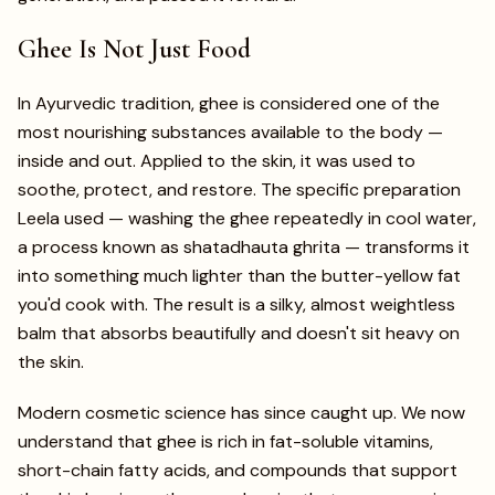
Ghee Is Not Just Food
In Ayurvedic tradition, ghee is considered one of the
most nourishing substances available to the body —
inside and out. Applied to the skin, it was used to
soothe, protect, and restore. The specific preparation
Leela used — washing the ghee repeatedly in cool water,
a process known as shatadhauta ghrita — transforms it
into something much lighter than the butter-yellow fat
you'd cook with. The result is a silky, almost weightless
balm that absorbs beautifully and doesn't sit heavy on
the skin.
Modern cosmetic science has since caught up. We now
understand that ghee is rich in fat-soluble vitamins,
short-chain fatty acids, and compounds that support