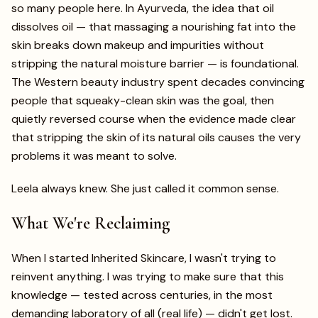
so many people here. In Ayurveda, the idea that oil
dissolves oil — that massaging a nourishing fat into the
skin breaks down makeup and impurities without
stripping the natural moisture barrier — is foundational.
The Western beauty industry spent decades convincing
people that squeaky-clean skin was the goal, then
quietly reversed course when the evidence made clear
that stripping the skin of its natural oils causes the very
problems it was meant to solve.
Leela always knew. She just called it common sense.
What We're Reclaiming
When I started Inherited Skincare, I wasn't trying to
reinvent anything. I was trying to make sure that this
knowledge — tested across centuries, in the most
demanding laboratory of all (real life) — didn't get lost.