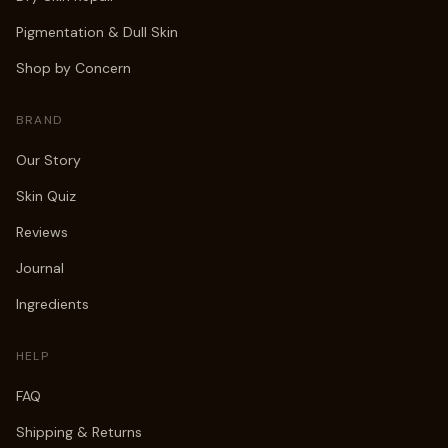
Pigmentation & Dull Skin
Shop by Concern
BRAND
Our Story
Skin Quiz
Reviews
Journal
Ingredients
HELP
FAQ
Shipping & Returns