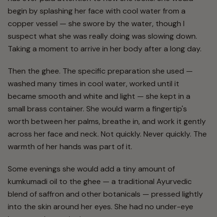
begin by splashing her face with cool water from a
copper vessel — she swore by the water, though I
suspect what she was really doing was slowing down.
Taking a moment to arrive in her body after a long day.
Then the ghee. The specific preparation she used —
washed many times in cool water, worked until it
became smooth and white and light — she kept in a
small brass container. She would warm a fingertip's
worth between her palms, breathe in, and work it gently
across her face and neck. Not quickly. Never quickly. The
warmth of her hands was part of it.
Some evenings she would add a tiny amount of
kumkumadi oil to the ghee — a traditional Ayurvedic
blend of saffron and other botanicals — pressed lightly
into the skin around her eyes. She had no under-eye