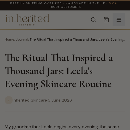
FREE UK SHIPPING OVER £55 · HANDMADE IN THE UK ·
5.0★
·
1,800+ CUSTOMERS
Home
/
Journal
/
The Ritual That Inspired a Thousand Jars: Leela's Evening
Skincare Routine
The Ritual That Inspired a
Thousand Jars: Leela's
Evening Skincare Routine
I
Inherited Skincare
·
9 June 2026
My grandmother Leela begins every evening the same