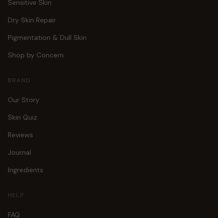
Sensitive Skin
Dry Skin Repair
Pigmentation & Dull Skin
Shop by Concern
BRAND
Our Story
Skin Quiz
Reviews
Journal
Ingredients
HELP
FAQ