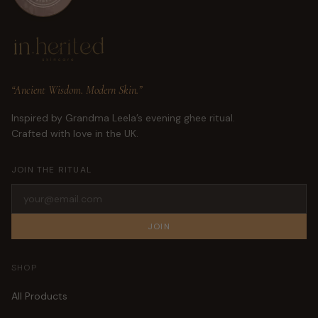
“Ancient Wisdom. Modern Skin.”
Inspired by Grandma Leela’s evening ghee ritual.
Crafted with love in the UK.
JOIN THE RITUAL
JOIN
SHOP
All Products