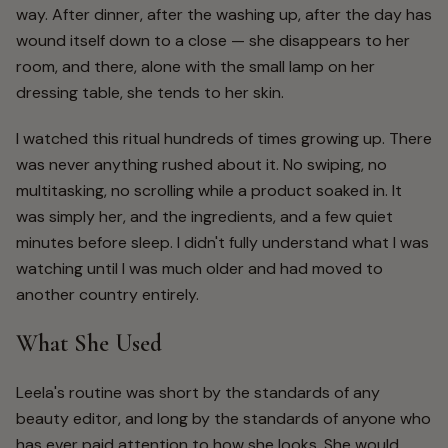
way. After dinner, after the washing up, after the day has
wound itself down to a close — she disappears to her
room, and there, alone with the small lamp on her
dressing table, she tends to her skin.
I watched this ritual hundreds of times growing up. There
was never anything rushed about it. No swiping, no
multitasking, no scrolling while a product soaked in. It
was simply her, and the ingredients, and a few quiet
minutes before sleep. I didn't fully understand what I was
watching until I was much older and had moved to
another country entirely.
What She Used
Leela's routine was short by the standards of any
beauty editor, and long by the standards of anyone who
has ever paid attention to how she looks. She would