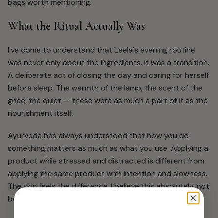
bags worth mentioning.
What the Ritual Actually Was
I've come to understand that Leela's evening routine
was never only about the ingredients. It was a transition.
A deliberate act of closing the day and caring for herself
before sleep. The warmth of the lamp, the scent of the
ghee, the quiet — these were as much a part of it as the
nourishment itself.
Ayurveda has always understood that how you do
something matters as much as what you use. Applying a
product while stressed and distracted is different from
applying the same product with intention and slowness.
The skin feels the difference. I believe this absolutely, not
because it's mystical, but because I've watched it.