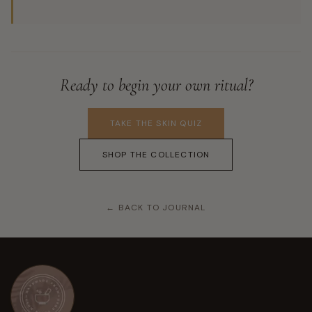
Ready to begin your own ritual?
TAKE THE SKIN QUIZ
SHOP THE COLLECTION
← BACK TO JOURNAL