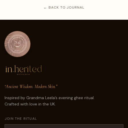
← BACK TO JOURNAL
“Ancient Wisdom. Modern Skin.”
Inspired by Grandma Leela’s evening ghee ritual.
Crafted with love in the UK.
JOIN THE RITUAL