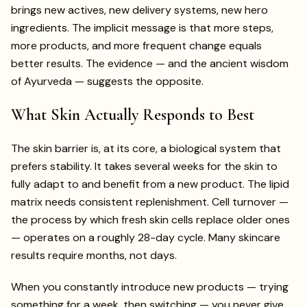
brings new actives, new delivery systems, new hero
ingredients. The implicit message is that more steps,
more products, and more frequent change equals
better results. The evidence — and the ancient wisdom
of Ayurveda — suggests the opposite.
What Skin Actually Responds to Best
The skin barrier is, at its core, a biological system that
prefers stability. It takes several weeks for the skin to
fully adapt to and benefit from a new product. The lipid
matrix needs consistent replenishment. Cell turnover —
the process by which fresh skin cells replace older ones
— operates on a roughly 28-day cycle. Many skincare
results require months, not days.
When you constantly introduce new products — trying
something for a week, then switching — you never give