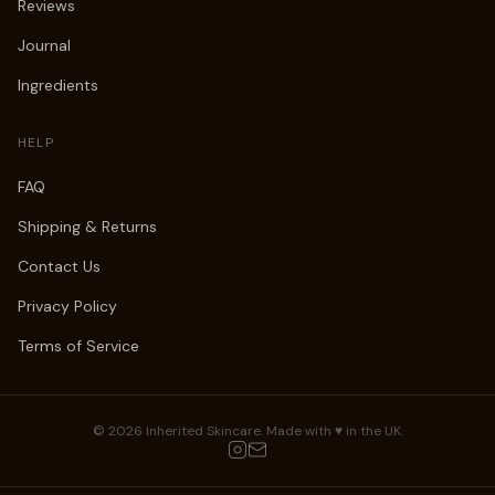
Reviews
Journal
Ingredients
HELP
FAQ
Shipping & Returns
Contact Us
Privacy Policy
Terms of Service
©
2026
Inherited Skincare. Made with ♥ in the UK.