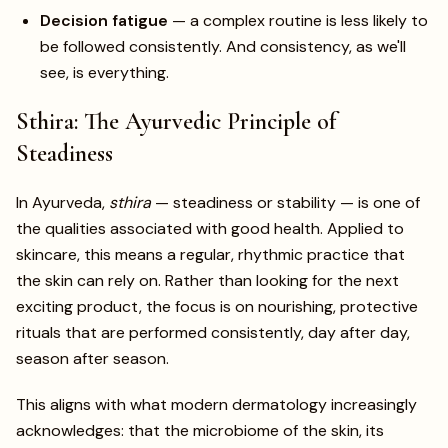
Decision fatigue
— a complex routine is less likely to
be followed consistently. And consistency, as we'll
see, is everything.
Sthira: The Ayurvedic Principle of
Steadiness
In Ayurveda,
sthira
— steadiness or stability — is one of
the qualities associated with good health. Applied to
skincare, this means a regular, rhythmic practice that
the skin can rely on. Rather than looking for the next
exciting product, the focus is on nourishing, protective
rituals that are performed consistently, day after day,
season after season.
This aligns with what modern dermatology increasingly
acknowledges: that the microbiome of the skin, its