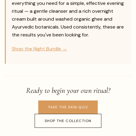
everything you need for a simple, effective evening
ritual — a gentle cleanser and a rich overnight
cream built around washed organic ghee and
Ayurvedic botanicals. Used consistently, these are
the results you've been looking for.
Shop the Night Bundle →
Ready to begin your own ritual?
TAKE THE SKIN QUIZ
SHOP THE COLLECTION