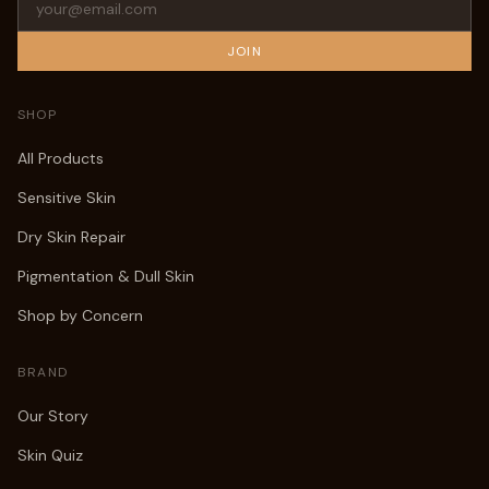
JOIN
SHOP
All Products
Sensitive Skin
Dry Skin Repair
Pigmentation & Dull Skin
Shop by Concern
BRAND
Our Story
Skin Quiz