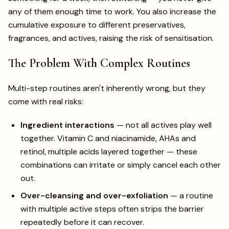
any of them enough time to work. You also increase the
cumulative exposure to different preservatives,
fragrances, and actives, raising the risk of sensitisation.
The Problem With Complex Routines
Multi-step routines aren't inherently wrong, but they
come with real risks:
Ingredient interactions
— not all actives play well
together. Vitamin C and niacinamide, AHAs and
retinol, multiple acids layered together — these
combinations can irritate or simply cancel each other
out.
Over-cleansing and over-exfoliation
— a routine
with multiple active steps often strips the barrier
repeatedly before it can recover.