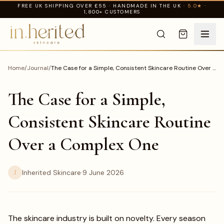
FREE UK SHIPPING OVER £55 · HANDMADE IN THE UK ·
5.0★
·
1,800+ CUSTOMERS
Home
/
Journal
/
The Case for a Simple, Consistent Skincare Routine Over a
Complex One
The Case for a Simple,
Consistent Skincare Routine
Over a Complex One
I
Inherited Skincare
·
9 June 2026
The skincare industry is built on novelty. Every season