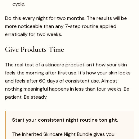
cycle.
Do this every night for two months. The results will be
more noticeable than any 7-step routine applied
erratically for two weeks.
Give Products Time
The real test of a skincare product isn't how your skin
feels the morning after first use. It's how your skin looks
and feels after 60 days of consistent use. Almost
nothing meaningful happens in less than four weeks. Be
patient. Be steady.
Start your consistent night routine tonight.
The Inherited Skincare Night Bundle gives you