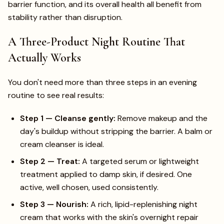
barrier function, and its overall health all benefit from
stability rather than disruption.
A Three-Product Night Routine That
Actually Works
You don't need more than three steps in an evening
routine to see real results:
Step 1 — Cleanse gently:
Remove makeup and the
day's buildup without stripping the barrier. A balm or
cream cleanser is ideal.
Step 2 — Treat:
A targeted serum or lightweight
treatment applied to damp skin, if desired. One
active, well chosen, used consistently.
Step 3 — Nourish:
A rich, lipid-replenishing night
cream that works with the skin's overnight repair