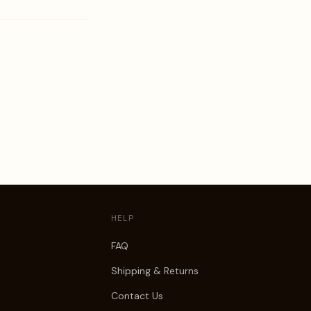
HELP
FAQ
Shipping & Returns
Contact Us