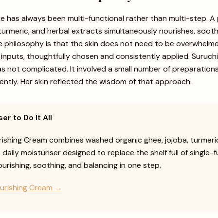
e has always been multi-functional rather than multi-step. A
turmeric, and herbal extracts simultaneously nourishes, sooth
e philosophy is that the skin does not need to be overwhelm
t inputs, thoughtfully chosen and consistently applied. Suruc
as not complicated. It involved a small number of preparations
tently. Her skin reflected the wisdom of that approach.
er to Do It All
ishing Cream combines washed organic ghee, jojoba, turmeric
e daily moisturiser designed to replace the shelf full of single-
rishing, soothing, and balancing in one step.
urishing Cream →