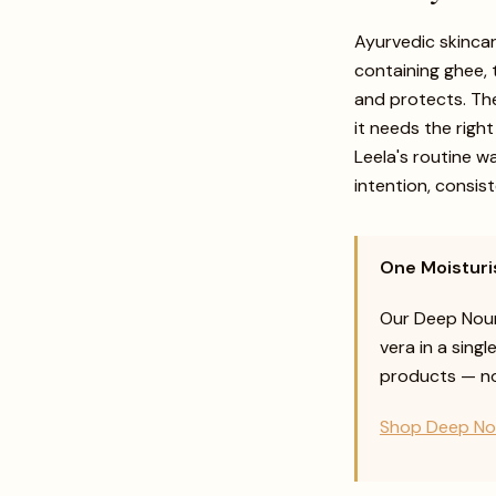
Ayurvedic skincar
containing ghee, 
and protects. Th
it needs the righ
Leela's routine w
intention, consis
One Moisturis
Our Deep Nour
vera in a singl
products — nou
Shop Deep No