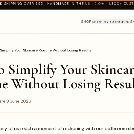
K SHIPPING OVER £55 · HANDMADE IN THE UK ·
5.0★
· 1,800+ CUS
SHOP
S
SHOP BY CONCERN
Simplify Your Skincare Routine Without Losing Results
 Simplify Your Skincar
e Without Losing Resul
are
·
9 June 2026
any of us reach a moment of reckoning with our bathroom she