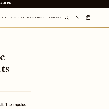
TOMERS
KIN QUIZ
OUR STORY
JOURNAL
REVIEWS
e
ts
lf. The impulse