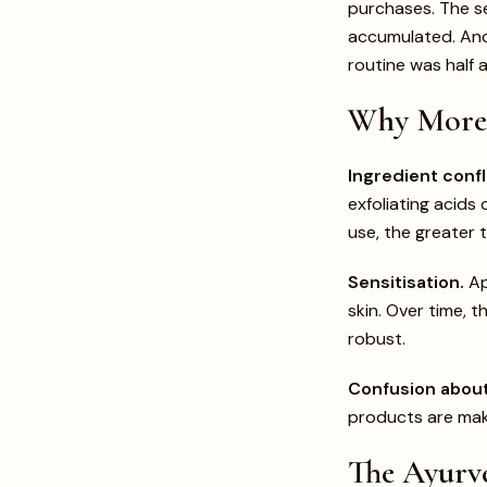
purchases. The s
accumulated. And 
routine was half 
Why More 
Ingredient confl
exfoliating acids
use, the greater t
Sensitisation.
Ap
skin. Over time, t
robust.
Confusion about
products are maki
The Ayurve