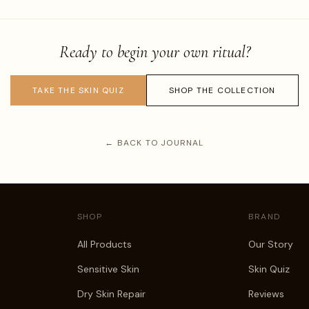
Ready to begin your own ritual?
TAKE THE SKIN QUIZ
SHOP THE COLLECTION
← BACK TO JOURNAL
SHOP
BRAND
All Products
Our Story
Sensitive Skin
Skin Quiz
Dry Skin Repair
Reviews