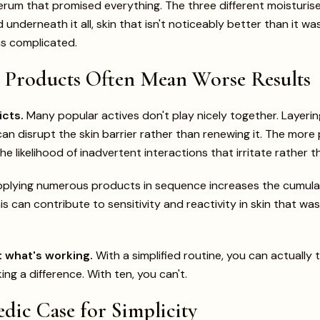
erum that promised everything. The three different moisturi
underneath it all, skin that isn't noticeably better than it w
as complicated.
Products Often Mean Worse Results
icts.
Many popular actives don't play nicely together. Layerin
 can disrupt the skin barrier rather than renewing it. The mor
he likelihood of inadvertent interactions that irritate rather 
plying numerous products in sequence increases the cumulat
his can contribute to sensitivity and reactivity in skin that wa
 what's working.
With a simplified routine, you can actually t
ng a difference. With ten, you can't.
dic Case for Simplicity