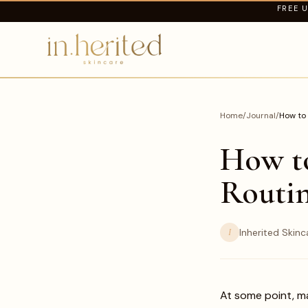
FREE U
Home
/
Journal
/
How to 
How to
Routin
I
Inherited Skinc
At some point, m