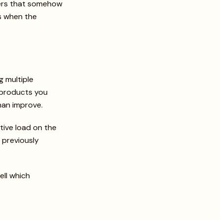
sers that somehow
as when the
g multiple
e products you
than improve.
ive load on the
s previously
ell which