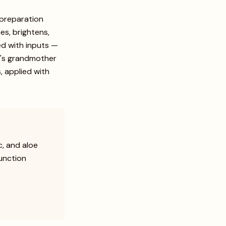
 preparation
es, brightens,
ed with inputs —
hi's grandmother
, applied with
, and aloe
function