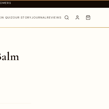
TOMERS
KIN QUIZ
OUR STORY
JOURNAL
REVIEWS
Balm