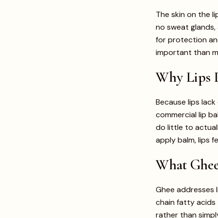
The skin on the li
no sweat glands, 
for protection an
important than m
Why Lips D
Because lips lack
commercial lip ba
do little to actua
apply balm, lips f
What Ghee 
Ghee addresses li
chain fatty acids 
rather than simply