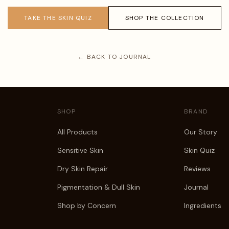
TAKE THE SKIN QUIZ
SHOP THE COLLECTION
← BACK TO JOURNAL
SHOP
BRAND
All Products
Our Story
Sensitive Skin
Skin Quiz
Dry Skin Repair
Reviews
Pigmentation & Dull Skin
Journal
Shop by Concern
Ingredients