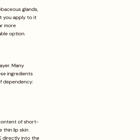
 sebaceous glands,
t you apply to it
ar more
ble option.
layer. Many
ese ingredients
e of dependency:
content of short-
thin lip skin
 directly into the