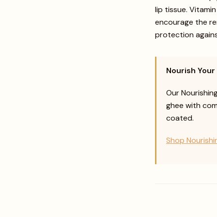
lip tissue. Vitami
encourage the ren
protection again
Nourish Your
Our Nourishin
ghee with comp
coated.
Shop Nourishi