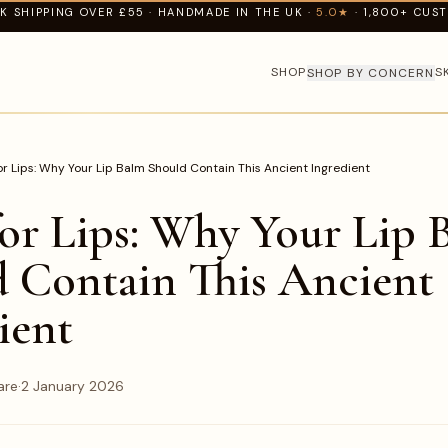
K SHIPPING OVER £55 · HANDMADE IN THE UK ·
5.0★
· 1,800+ CUS
SHOP
S
SHOP BY CONCERN
r Lips: Why Your Lip Balm Should Contain This Ancient Ingredient
or Lips: Why Your Lip 
 Contain This Ancient
ient
are
·
2 January 2026