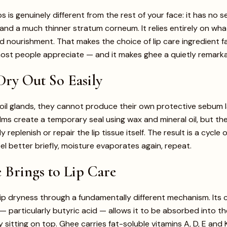
ps is genuinely different from the rest of your face: it has no
and a much thinner stratum corneum. It relies entirely on wha
d nourishment. That makes the choice of lip care ingredient f
ost people appreciate — and it makes ghee a quietly remarka
ry Out So Easily
 oil glands, they cannot produce their own protective sebum 
lms create a temporary seal using wax and mineral oil, but th
lly replenish or repair the lip tissue itself. The result is a cycl
eel better briefly, moisture evaporates again, repeat.
Brings to Lip Care
p dryness through a fundamentally different mechanism. Its 
— particularly butyric acid — allows it to be absorbed into the 
 sitting on top. Ghee carries fat-soluble vitamins A, D, E and K