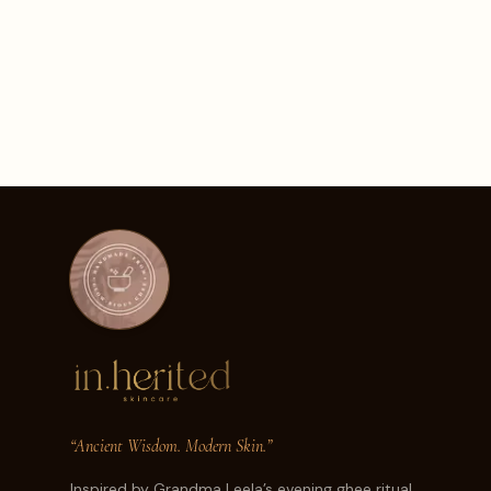
“Ancient Wisdom. Modern Skin.”
Inspired by Grandma Leela’s evening ghee ritual.