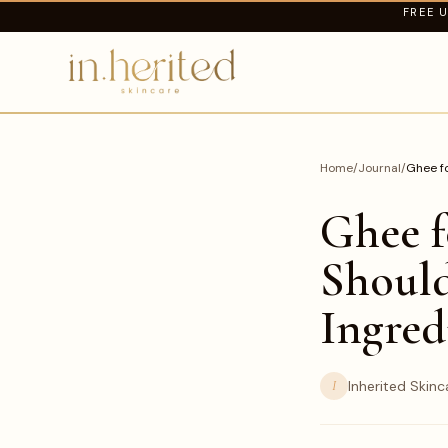
FREE U
Home
/
Journal
/
Ghee fo
Ghee f
Should
Ingred
I
Inherited Skinc