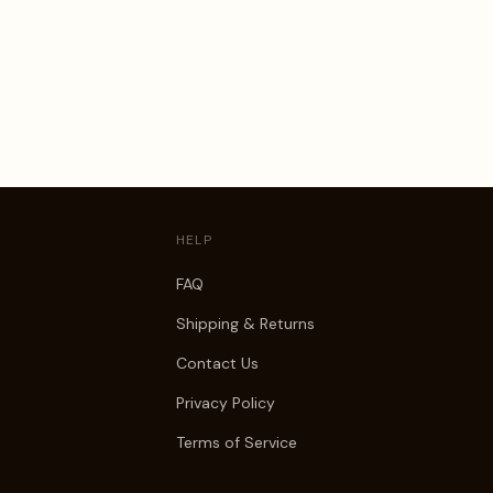
HELP
FAQ
Shipping & Returns
Contact Us
Privacy Policy
Terms of Service