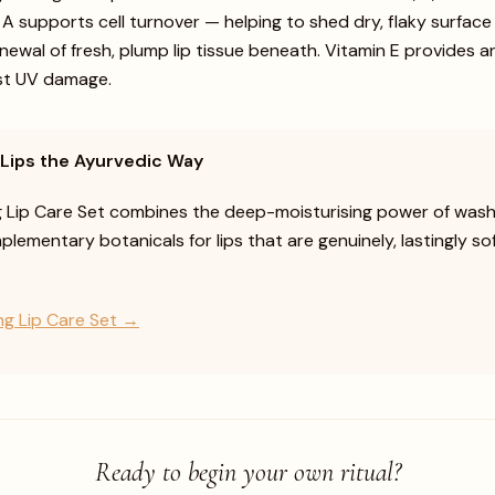
n A supports cell turnover — helping to shed dry, flaky surface
ewal of fresh, plump lip tissue beneath. Vitamin E provides a
st UV damage.
 Lips the Ayurvedic Way
g Lip Care Set combines the deep-moisturising power of was
lementary botanicals for lips that are genuinely, lastingly so
ng Lip Care Set →
Ready to begin your own ritual?