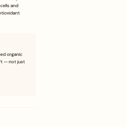
 cells and
ntioxidant
hed organic
ft — not just