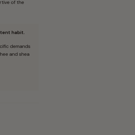
tive of the
tent habit.
ecific demands
 ghee and shea