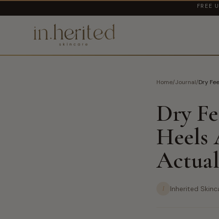
FREE U
Home
/
Journal
/
Dry Fe
Dry Fe
Heels
Actual
I
Inherited Skinc