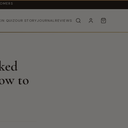
TOMERS
KIN QUIZ
OUR STORY
JOURNAL
REVIEWS
cked
ow to