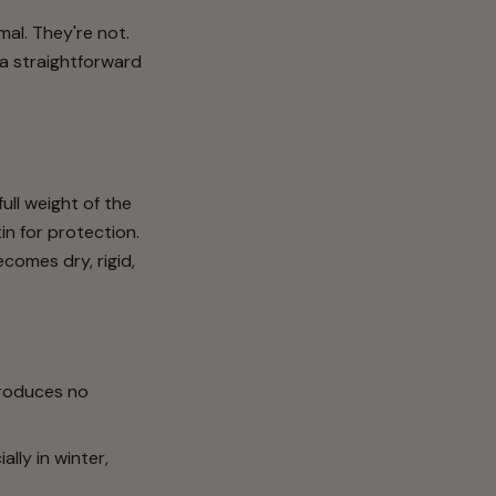
al. They're not.
 a straightforward
ull weight of the
in for protection.
ecomes dry, rigid,
 produces no
lly in winter,