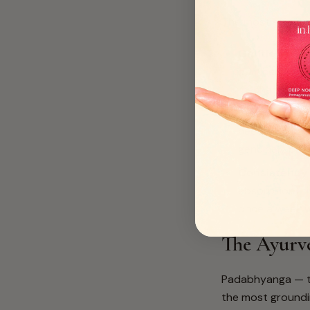
The most effecti
Gentle exfoli
pumice stone 
mechanical sc
A genuinely 
need an emolli
genuinely pen
Consistency
absorption) tr
once a week wi
The Ayurv
Padabhyanga — th
the most groundin