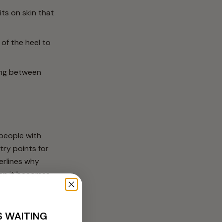
ts on skin that
of the heel to
ing between
 people with
try points for
derlines why
hen it becomes
S WAITING