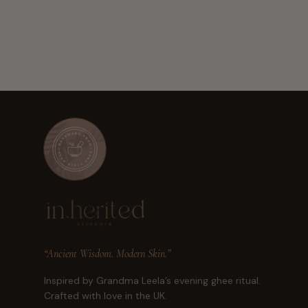
“Ancient Wisdom. Modern Skin.”
Inspired by Grandma Leela’s evening ghee ritual.
Crafted with love in the UK.