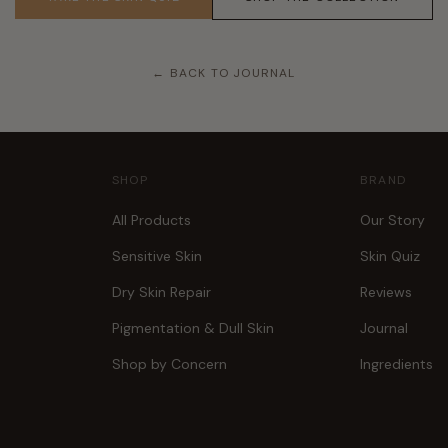
← BACK TO JOURNAL
SHOP
BRAND
All Products
Our Story
Sensitive Skin
Skin Quiz
Dry Skin Repair
Reviews
Pigmentation & Dull Skin
Journal
Shop by Concern
Ingredients