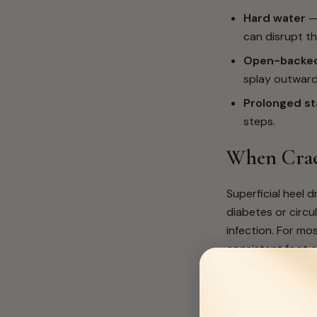
Hard water
— 
can disrupt th
Open-backed
splay outward
Prolonged st
steps.
When Crac
Superficial heel 
diabetes or circu
infection. For mos
consistent foot 
painful.
What Actu