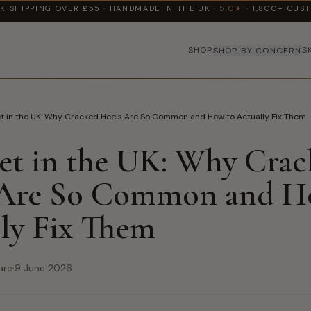
K SHIPPING OVER £55 · HANDMADE IN THE UK ·
5.0★
· 1,800+ CUS
SHOP
S
SHOP BY CONCERN
et in the UK: Why Cracked Heels Are So Common and How to Actually Fix Them
et in the UK: Why Cra
 Are So Common and H
ly Fix Them
are
·
9 June 2026