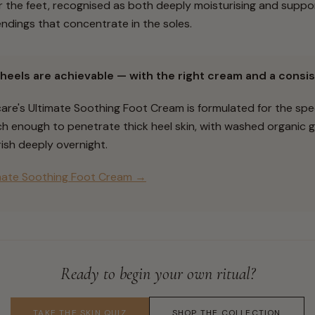
the feet, recognised as both deeply moisturising and suppor
ndings that concentrate in the soles.
heels are achievable — with the right cream and a consis
care's Ultimate Soothing Foot Cream is formulated for the sp
rich enough to penetrate thick heel skin, with washed organic
ish deeply overnight.
mate Soothing Foot Cream →
Ready to begin your own ritual?
TAKE THE SKIN QUIZ
SHOP THE COLLECTION