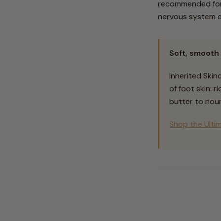
recommended for 
nervous system e
Soft, smooth 
Inherited Skin
of foot skin: 
butter to nour
Shop the Ulti