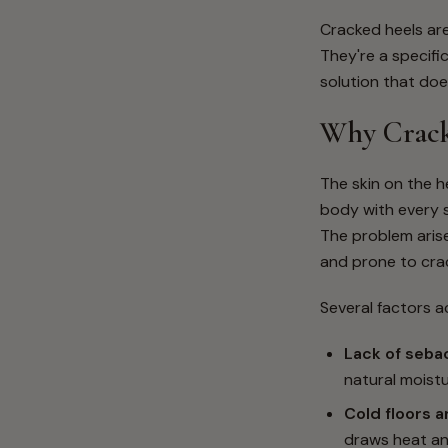
Cracked heels ar
They're a specifi
solution that doe
Why Crack
The skin on the he
body with every s
The problem arise
and prone to cra
Several factors a
Lack of seba
natural moist
Cold floors 
draws heat and