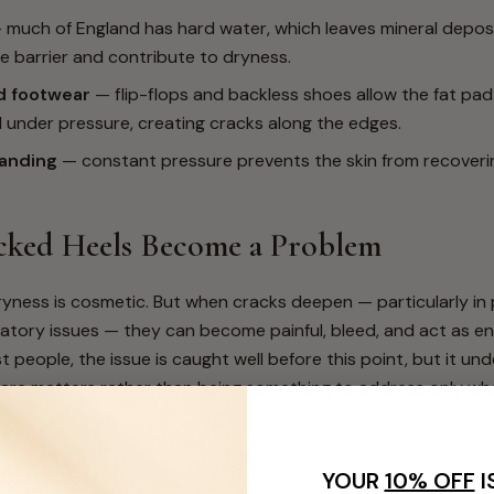
much of England has hard water, which leaves mineral deposi
e barrier and contribute to dryness.
 footwear
— flip-flops and backless shoes allow the fat pad 
 under pressure, creating cracks along the edges.
anding
— constant pressure prevents the skin from recover
ked Heels Become a Problem
dryness is cosmetic. But when cracks deepen — particularly in
latory issues — they can become painful, bleed, and act as en
t people, the issue is caught well before this point, but it un
care matters rather than being something to address only w
ally Works
YOUR
10% OFF
I