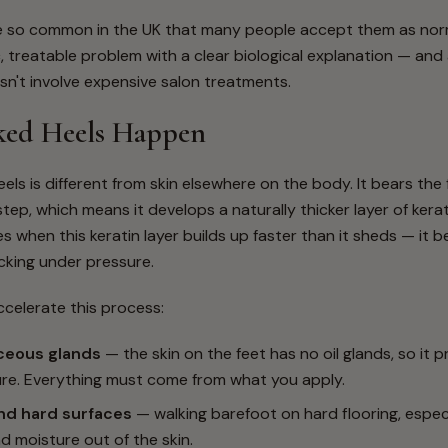
e so common in the UK that many people accept them as norm
c, treatable problem with a clear biological explanation — and
sn't involve expensive salon treatments.
ed Heels Happen
els is different from skin elsewhere on the body. It bears the f
tep, which means it develops a naturally thicker layer of kerat
s when this keratin layer builds up faster than it sheds — it b
cking under pressure.
ccelerate this process:
ceous glands
— the skin on the feet has no oil glands, so it
ure. Everything must come from what you apply.
and hard surfaces
— walking barefoot on hard flooring, especia
 moisture out of the skin.