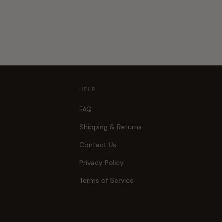
HELP
FAQ
Shipping & Returns
Contact Us
Privacy Policy
Terms of Service